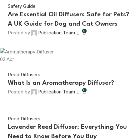
Safety Guide
Are Essential Oil Diffusers Safe for Pets?
A UK Guide for Dog and Cat Owners
0
Posted by
Publication Team
02
Apr
Reed Diffusers
What Is an Aromatherapy Diffuser?
0
Posted by
Publication Team
Reed Diffusers
Lavender Reed Diffuser: Everything You
Need to Know Before You Buy