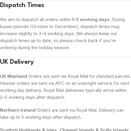
Dispatch Times
We aim to dispatch all orders within
1–2 working days
. During
busier periods (October to December), dispatch times may
increase slightly to 3–4 working days. We always keep our
dispatch times up to date, so please check back if you're
ordering during the holiday season.
UK Delivery
UK Mainland
Orders are sent via Royal Mail for standard parcels.
Heavier orders are sent via APC on an overnight service for next
working day delivery. Royal Mail deliveries typically arrive within
2–5 working days after dispatch.
Northern Ireland
Orders are sent via Royal Mail. Delivery can
take up to 5 working days after dispatch.
Scottish Highlands & Isles, Channel Islands & Scilly Islands