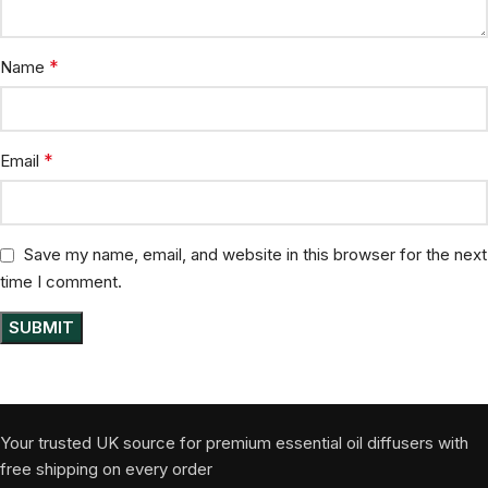
*
Name
*
Email
Save my name, email, and website in this browser for the next
time I comment.
Your trusted UK source for premium essential oil diffusers with
free shipping on every order