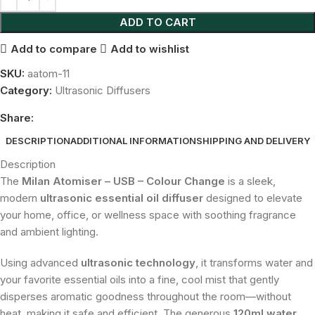
ADD TO CART
Add to compare
Add to wishlist
SKU:
aatom-11
Category:
Ultrasonic Diffusers
Share:
DESCRIPTION
ADDITIONAL INFORMATION
SHIPPING AND DELIVERY
Description
The
Milan Atomiser – USB – Colour Change
is a sleek,
modern
ultrasonic essential oil diffuser
designed to elevate
your home, office, or wellness space with soothing fragrance
and ambient lighting.
Using advanced
ultrasonic technology
, it transforms water and
your favorite essential oils into a fine, cool mist that gently
disperses aromatic goodness throughout the room—without
heat, making it safe and efficient. The generous
120ml water