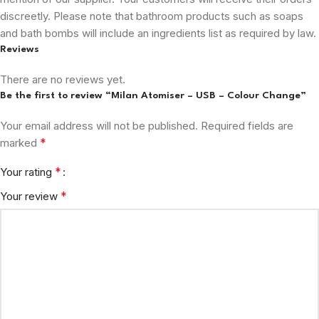
discreetly. Please note that bathroom products such as soaps
and bath bombs will include an ingredients list as required by law.
Reviews
There are no reviews yet.
Be the first to review “Milan Atomiser – USB – Colour Change”
Your email address will not be published.
Required fields are
*
marked
*
Your rating
*
Your review