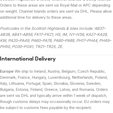
Orders to these areas are sent via Royal Mail or APC depending
on weight. Channel Islands orders are sent via DHL. Please allow
additional time for delivery to these areas.
Postcodes in the Scottish Highlands & Isles include: AB37–
AB38, AB41–AB56, FK17–FK21, HS, IM, IV1–IV56, KA27–KA28,
KW, PA20–PA49, PA60–PA78, PA80–PA88, PH17–PH44, PH49–
PH50, PO30–PO41, TR21–TR25, ZE.
International Delivery
Europe
We ship to Ireland, Austria, Belgium, Czech Republic,
Denmark, France, Hungary, Luxembourg, Netherlands, Poland,
Italy, Lithuania, Portugal, Spain, Slovakia, Slovenia, Sweden,
Bulgaria, Estonia, Finland, Greece, Latvia, and Romania. Orders
are sent via DHL and typically arrive within 1 week of dispatch,
though customs delays may occasionally occur. EU orders may
be subject to customs fees payable by the recipient.