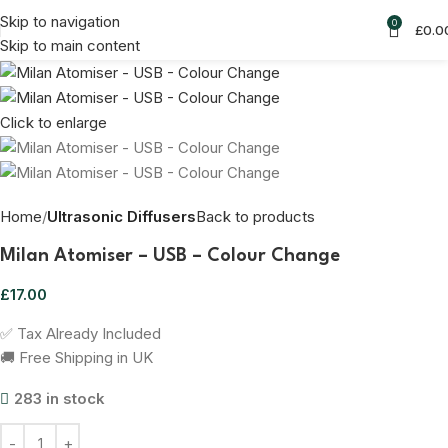
Skip to navigation
0
£
0.0
Skip to main content
Click to enlarge
Home
Ultrasonic Diffusers
Back to products
Milan Atomiser – USB – Colour Change
£
17.00
✅ Tax Already Included
🚚 Free Shipping in UK
283 in stock