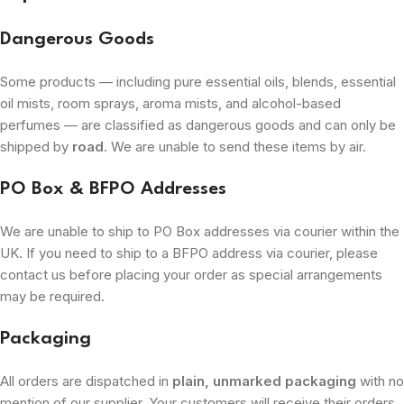
Dangerous Goods
Some products — including pure essential oils, blends, essential
oil mists, room sprays, aroma mists, and alcohol-based
perfumes — are classified as dangerous goods and can only be
shipped by
road
. We are unable to send these items by air.
PO Box & BFPO Addresses
We are unable to ship to PO Box addresses via courier within the
UK. If you need to ship to a BFPO address via courier, please
contact us before placing your order as special arrangements
may be required.
Packaging
All orders are dispatched in
plain, unmarked packaging
with no
mention of our supplier. Your customers will receive their orders