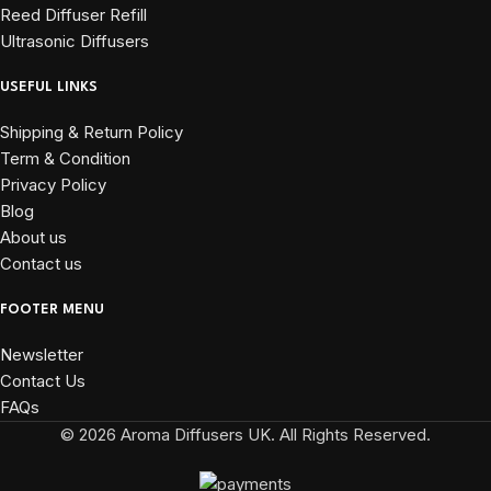
Reed Diffuser Refill
Ultrasonic Diffusers
USEFUL LINKS
Shipping & Return Policy
Term & Condition
Privacy Policy
Blog
About us
Contact us
FOOTER MENU
Newsletter
Contact Us
FAQs
© 2026 Aroma Diffusers UK. All Rights Reserved.