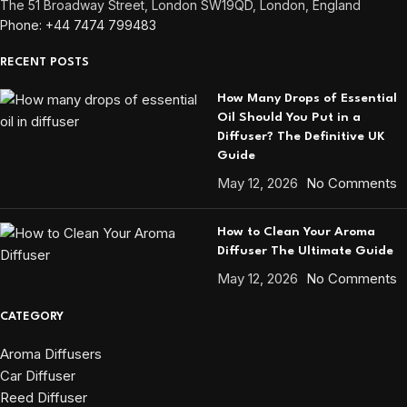
The 51 Broadway Street, London SW19QD, London, England
Phone: +44 7474 799483
RECENT POSTS
How Many Drops of Essential
Oil Should You Put in a
Diffuser? The Definitive UK
Guide
May 12, 2026
No Comments
How to Clean Your Aroma
Diffuser The Ultimate Guide
May 12, 2026
No Comments
CATEGORY
Aroma Diffusers
Car Diffuser
Reed Diffuser