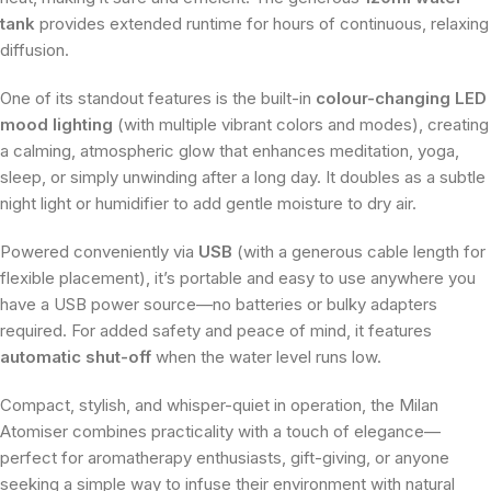
tank
provides extended runtime for hours of continuous, relaxing
diffusion.
One of its standout features is the built-in
colour-changing LED
mood lighting
(with multiple vibrant colors and modes), creating
a calming, atmospheric glow that enhances meditation, yoga,
sleep, or simply unwinding after a long day. It doubles as a subtle
night light or humidifier to add gentle moisture to dry air.
Powered conveniently via
USB
(with a generous cable length for
flexible placement), it’s portable and easy to use anywhere you
have a USB power source—no batteries or bulky adapters
required. For added safety and peace of mind, it features
automatic shut-off
when the water level runs low.
Compact, stylish, and whisper-quiet in operation, the Milan
Atomiser combines practicality with a touch of elegance—
perfect for aromatherapy enthusiasts, gift-giving, or anyone
seeking a simple way to infuse their environment with natural