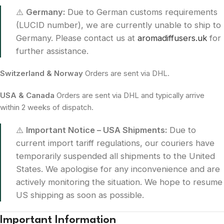
⚠️
Germany:
Due to German customs requirements
(LUCID number), we are currently unable to ship to
Germany. Please contact us at
aromadiffusers.uk
for
further assistance.
Switzerland & Norway
Orders are sent via DHL.
USA & Canada
Orders are sent via DHL and typically arrive
within 2 weeks of dispatch.
⚠️
Important Notice – USA Shipments:
Due to
current import tariff regulations, our couriers have
temporarily suspended all shipments to the United
States. We apologise for any inconvenience and are
actively monitoring the situation. We hope to resume
US shipping as soon as possible.
Important Information