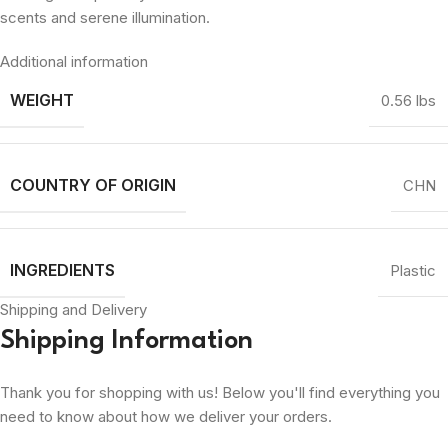
scents and serene illumination.
Additional information
WEIGHT
0.56 lbs
COUNTRY OF ORIGIN
CHN
INGREDIENTS
Plastic
Shipping and Delivery
Shipping Information
Thank you for shopping with us! Below you'll find everything you
need to know about how we deliver your orders.