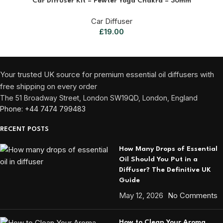
Car Diffuser Kit – Pewter Yoga Chakra – 30mm
Car Diffuser
£
19.00
Your trusted UK source for premium essential oil diffusers with
free shipping on every order
The 51 Broadway Street, London SW19QD, London, England
Phone: +44 7474 799483
RECENT POSTS
How Many Drops of Essential
Oil Should You Put in a
Diffuser? The Definitive UK
Guide
May 12, 2026
No Comments
How to Clean Your Aroma