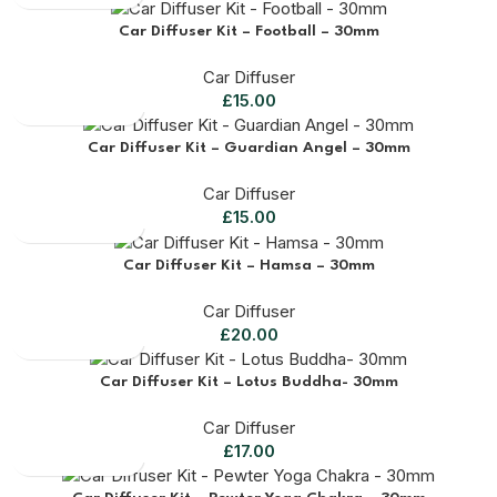
Car Diffuser Kit – Football – 30mm
Car Diffuser
£
15.00
Car Diffuser Kit – Guardian Angel – 30mm
Car Diffuser
£
15.00
Car Diffuser Kit – Hamsa – 30mm
Car Diffuser
£
20.00
Car Diffuser Kit – Lotus Buddha- 30mm
Car Diffuser
£
17.00