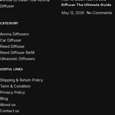
Diffuser The Ultimate Guide
May 12, 2026
No Comments
CATEGORY
Aroma Diffusers
Car Diffuser
Reed Diffuser
Reed Diffuser Refill
Ultrasonic Diffusers
USEFUL LINKS
Shipping & Return Policy
Term & Condition
Privacy Policy
Blog
About us
Contact us