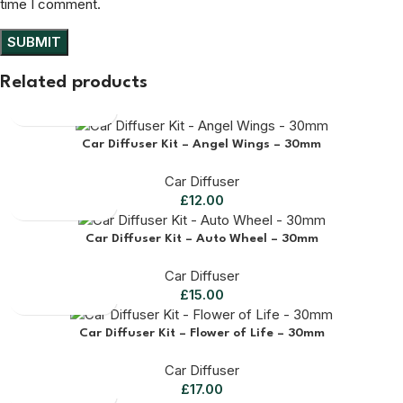
time I comment.
Related products
Car Diffuser Kit – Angel Wings – 30mm
Car Diffuser
£
12.00
Car Diffuser Kit – Auto Wheel – 30mm
Car Diffuser
£
15.00
Car Diffuser Kit – Flower of Life – 30mm
Car Diffuser
£
17.00