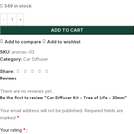
349 in stock
ADD TO CART
Add to compare
Add to wishlist
SKU:
aromac-02
Category:
Car Diffuser
Share:
Reviews
There are no reviews yet.
Be the first to review “Car Diffuser Kit – Tree of Life – 30mm”
Your email address will not be published.
Required fields are
*
marked
*
Your rating