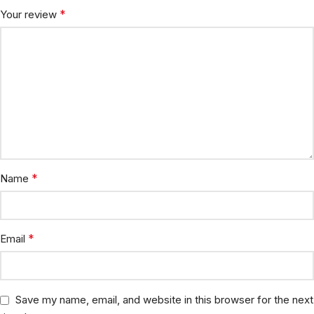
*
Your review
*
Name
*
Email
Save my name, email, and website in this browser for the next