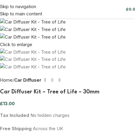
Skip to navigation
£
0.
Skip to main content
Click to enlarge
Home
Car Diffuser
Car Diffuser Kit – Tree of Life – 30mm
£
13.00
Tax Included
No hidden charges
Free Shipping
Across the UK