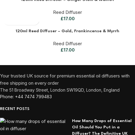
Reed Diffuser
£
17.00
120ml Reed Diffuser – Gold, Frankincense & Myrrh
Reed Diffuser
£
17.00
Your trusted UK source for premium essential oil diffusers with
free shipping on every order
The 51 Broadway Street, London SW19QD, London, England
Phone: +44 7474 799483
RECENT POSTS
How Many Drops of Essential
Oil Should You Put in a
Diffuser? The Definitive UK