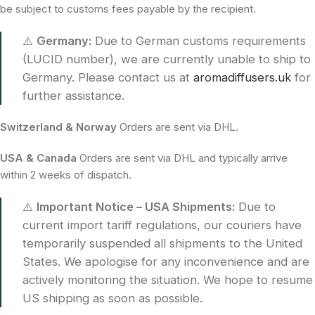
be subject to customs fees payable by the recipient.
⚠️
Germany:
Due to German customs requirements
(LUCID number), we are currently unable to ship to
Germany. Please contact us at
aromadiffusers.uk
for
further assistance.
Switzerland & Norway
Orders are sent via DHL.
USA & Canada
Orders are sent via DHL and typically arrive
within 2 weeks of dispatch.
⚠️
Important Notice – USA Shipments:
Due to
current import tariff regulations, our couriers have
temporarily suspended all shipments to the United
States. We apologise for any inconvenience and are
actively monitoring the situation. We hope to resume
US shipping as soon as possible.