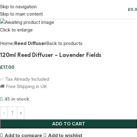
Skip to navigation
£
0.
Skip to main content
Click to enlarge
Home
Reed Diffuser
Back to products
120ml Reed Diffuser – Lavender Fields
£
17.00
✅ Tax Already Included
🚚 Free Shipping in UK
45 in stock
ADD TO CART
Add to compare
Add to wishlist