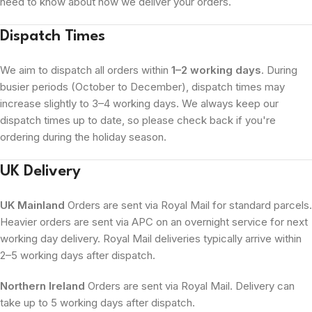
need to know about how we deliver your orders.
Dispatch Times
We aim to dispatch all orders within
1–2 working days
. During
busier periods (October to December), dispatch times may
increase slightly to 3–4 working days. We always keep our
dispatch times up to date, so please check back if you're
ordering during the holiday season.
UK Delivery
UK Mainland
Orders are sent via Royal Mail for standard parcels.
Heavier orders are sent via APC on an overnight service for next
working day delivery. Royal Mail deliveries typically arrive within
2–5 working days after dispatch.
Northern Ireland
Orders are sent via Royal Mail. Delivery can
take up to 5 working days after dispatch.