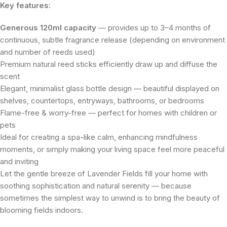
Key features:
Generous 120ml capacity
— provides up to 3–4 months of
continuous, subtle fragrance release (depending on environment
and number of reeds used)
Premium natural reed sticks efficiently draw up and diffuse the
scent
Elegant, minimalist glass bottle design — beautiful displayed on
shelves, countertops, entryways, bathrooms, or bedrooms
Flame-free & worry-free — perfect for homes with children or
pets
Ideal for creating a spa-like calm, enhancing mindfulness
moments, or simply making your living space feel more peaceful
and inviting
Let the gentle breeze of Lavender Fields fill your home with
soothing sophistication and natural serenity — because
sometimes the simplest way to unwind is to bring the beauty of
blooming fields indoors.