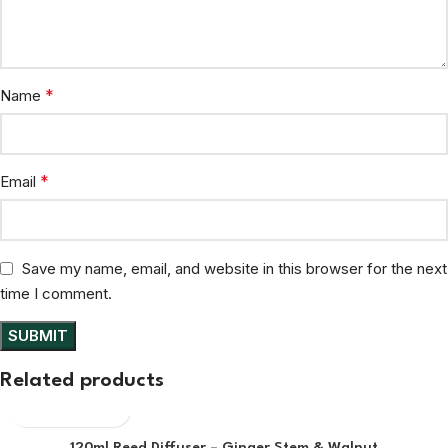
*
Name
*
Email
Save my name, email, and website in this browser for the next
time I comment.
Related products
120ml Reed Diffuser – Ginger Stem & Walnut