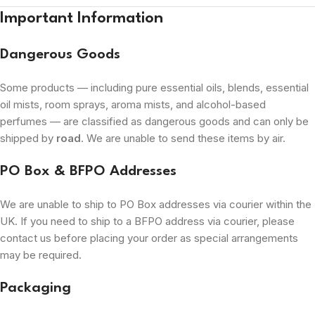
Important Information
Dangerous Goods
Some products — including pure essential oils, blends, essential
oil mists, room sprays, aroma mists, and alcohol-based
perfumes — are classified as dangerous goods and can only be
shipped by
road
. We are unable to send these items by air.
PO Box & BFPO Addresses
We are unable to ship to PO Box addresses via courier within the
UK. If you need to ship to a BFPO address via courier, please
contact us before placing your order as special arrangements
may be required.
Packaging