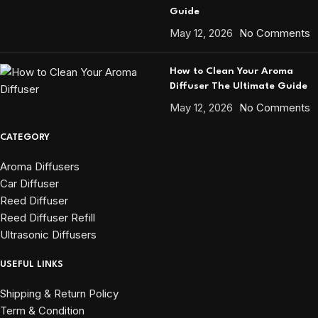
Guide
May 12, 2026
No Comments
How to Clean Your Aroma
Diffuser The Ultimate Guide
May 12, 2026
No Comments
CATEGORY
Aroma Diffusers
Car Diffuser
Reed Diffuser
Reed Diffuser Refill
Ultrasonic Diffusers
USEFUL LINKS
Shipping & Return Policy
Term & Condition