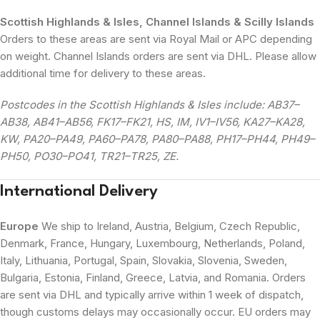
Scottish Highlands & Isles, Channel Islands & Scilly Islands
Orders to these areas are sent via Royal Mail or APC depending
on weight. Channel Islands orders are sent via DHL. Please allow
additional time for delivery to these areas.
Postcodes in the Scottish Highlands & Isles include: AB37–
AB38, AB41–AB56, FK17–FK21, HS, IM, IV1–IV56, KA27–KA28,
KW, PA20–PA49, PA60–PA78, PA80–PA88, PH17–PH44, PH49–
PH50, PO30–PO41, TR21–TR25, ZE.
International Delivery
Europe
We ship to Ireland, Austria, Belgium, Czech Republic,
Denmark, France, Hungary, Luxembourg, Netherlands, Poland,
Italy, Lithuania, Portugal, Spain, Slovakia, Slovenia, Sweden,
Bulgaria, Estonia, Finland, Greece, Latvia, and Romania. Orders
are sent via DHL and typically arrive within 1 week of dispatch,
though customs delays may occasionally occur. EU orders may