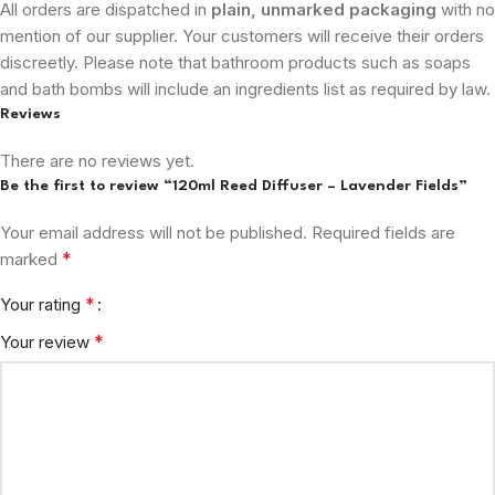
All orders are dispatched in
plain, unmarked packaging
with no
mention of our supplier. Your customers will receive their orders
discreetly. Please note that bathroom products such as soaps
and bath bombs will include an ingredients list as required by law.
Reviews
There are no reviews yet.
Be the first to review “120ml Reed Diffuser – Lavender Fields”
Your email address will not be published.
Required fields are
*
marked
*
Your rating
*
Your review