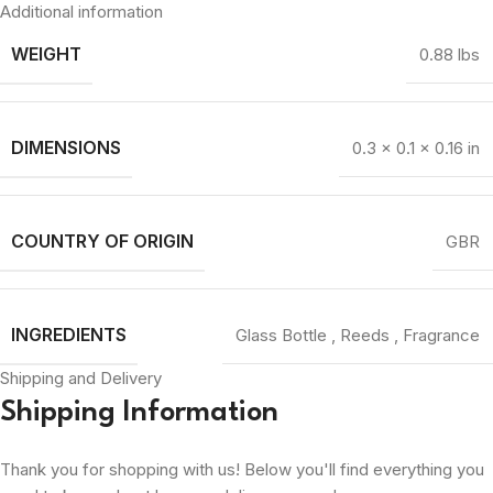
Additional information
WEIGHT
0.88 lbs
DIMENSIONS
0.3 × 0.1 × 0.16 in
COUNTRY OF ORIGIN
GBR
INGREDIENTS
Glass Bottle
,
Reeds
,
Fragrance
Shipping and Delivery
Shipping Information
Thank you for shopping with us! Below you'll find everything you