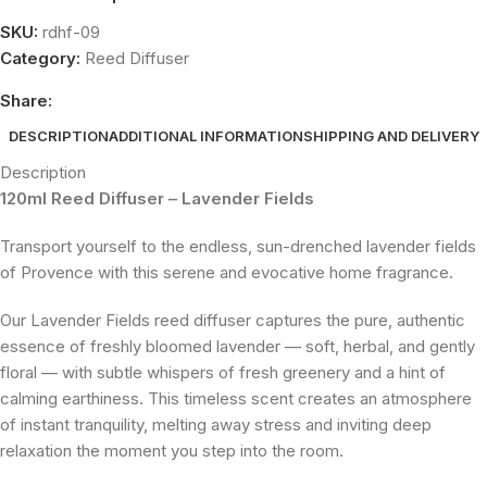
SKU:
rdhf-09
Category:
Reed Diffuser
Share:
DESCRIPTION
ADDITIONAL INFORMATION
SHIPPING AND DELIVERY
Description
120ml Reed Diffuser – Lavender Fields
Transport yourself to the endless, sun-drenched lavender fields
of Provence with this serene and evocative home fragrance.
Our Lavender Fields reed diffuser captures the pure, authentic
essence of freshly bloomed lavender — soft, herbal, and gently
floral — with subtle whispers of fresh greenery and a hint of
calming earthiness. This timeless scent creates an atmosphere
of instant tranquility, melting away stress and inviting deep
relaxation the moment you step into the room.